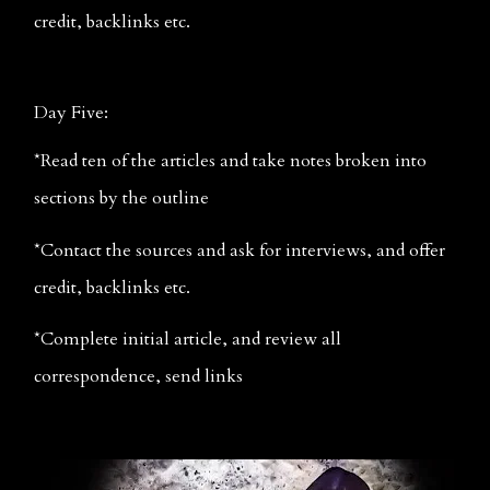
credit, backlinks etc.
Day Five:
*Read ten of the articles and take notes broken into 
sections by the outline
*Contact the sources and ask for interviews, and offer 
credit, backlinks etc.
*Complete initial article, and review all 
correspondence, send links