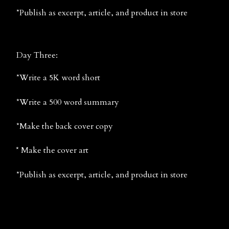
*Publish as excerpt, article, and product in store
Day Three:
*Write a 5K word short
*Write a 500 word summary
*Make the back cover copy
* Make the cover art
*Publish as excerpt, article, and product in store