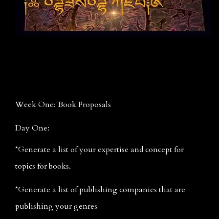
Week One: Book Proposals
Day One:
*Generate a list of your expertise and concept for 
topics for books.
*Generate a list of publishing companies that are 
publishing your genres