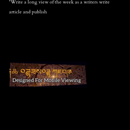
*Write a long view of the week as a writers write 
article and publish