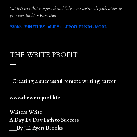
"...It isn't true that everyone should follow one [spiritual] path. Listen to
your own truth." - Ram Dass
ΞVФŁ
Y✺UTUBΞ
●LIFΞ○
ÆPOƱˈFIːNIƏ
MORE…
THE WRITE PROFIT
Creating a successful remote writing career
www.thewriteprof.life
Writers Write:
A Day By Day Path to Success
___By J.E. Ayers Brooks