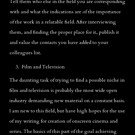
Tell them who else in the field you are corresponding 
with and what the indications are of the importance 
of the work in a relatable field. After interviewing 
them, and finding the proper place for it, publish it 
and value the contacts you have added to your 
colleagues list.                                                 
     3.  Film and Television  
The daunting task of trying to find a possible niche in 
film and television is probably the most wide open 
industry demanding new material on a constant basis. 
I am new to this field, but have high hopes for the use 
of my writing for creation of onscreen cinema and 
series. The basics of this part of the goal achieving 