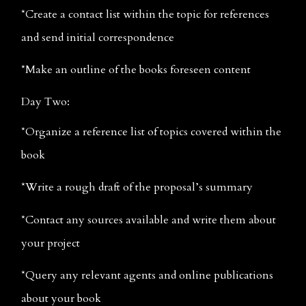
*Create a contact list within the topic for references 
and send initial correspondence
*Make an outline of the books foreseen content
Day Two:
*Organize a reference list of topics covered within the 
book
*Write a rough draft of the proposal’s summary
*Contact any sources available and write them about 
your project
*Query any relevant agents and online publications 
about your book