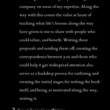
company on areas of my expertise. Along the 
way with this comes the value at heart of 
teaching what life’s lessons along the way 
have given to me to share with people who 
could relate, and benefit. Writing these 
proposals and sending them off, creating the 
correspondence between you and those who 
could help it get widespread attention also 
serves as a backdrop process for outlining and 
creating the initial stages for writing the book 
itself, and being so motivated along the way, 
writing it. 