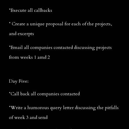
*Execute all callbacks
* Create a unique proposal for each of the projects, 
and excerpts
*Email all companies contacted discussing projects 
from weeks 1 amd 2
Day Five:
*Call back all companies contacted
*Write a humorous query letter discussing the pitfalls 
of week 3 and send