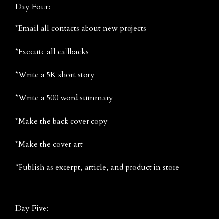
Day Four:
*Email all contacts about new projects
*Execute all callbacks
*Write a 5K short story
*Write a 500 word summary
*Make the back cover copy
*Make the cover art
*Publish as excerpt, article, and product in store
Day Five: