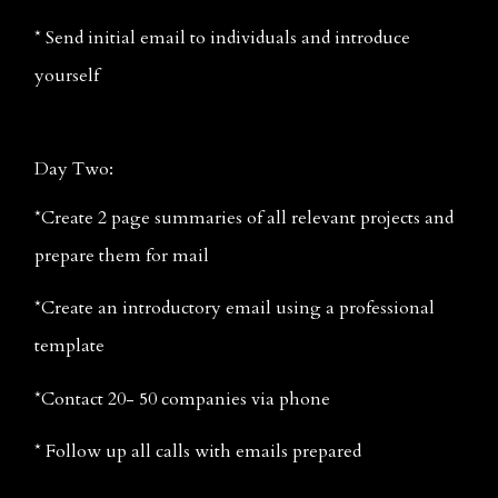
* Send initial email to individuals and introduce 
yourself
Day Two:
*Create 2 page summaries of all relevant projects and 
prepare them for mail
*Create an introductory email using a professional 
template
*Contact 20- 50 companies via phone
* Follow up all calls with emails prepared