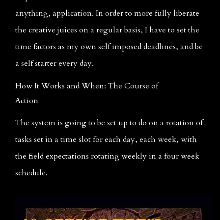
anything, application. In order to more fully liberate 
the creative juices on a regular basis, I have to set the 
time factors as my own self imposed deadlines, and be 
a self starter every day.
How It Works and When: The Course of 
Action
The system is going to be set up to do on a rotation of 
tasks set in a time slot for each day, each week, with 
the field expectations rotating weekly in a four week 
schedule.