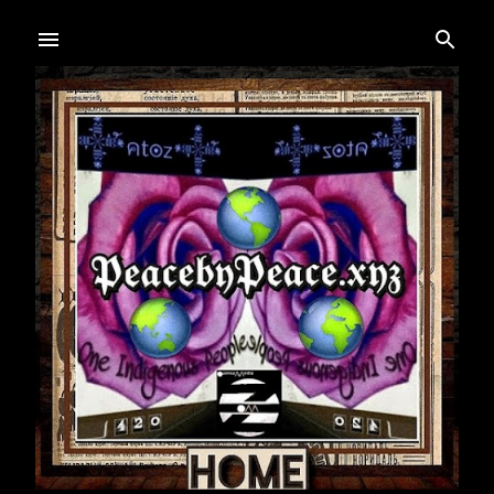
Skip to main content