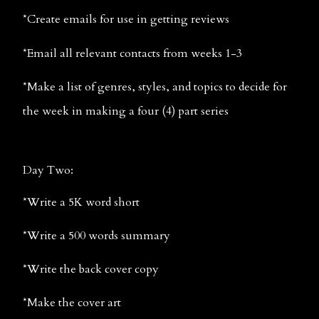
*Create emails for use in getting reviews
*Email all relevant contacts from weeks 1-3
*Make a list of genres, styles, and topics to decide for 
the week in making a four (4) part series
Day Two:
*Write a 5K word short
*Write a 500 words summary
*Write the back cover copy
*Make the cover art