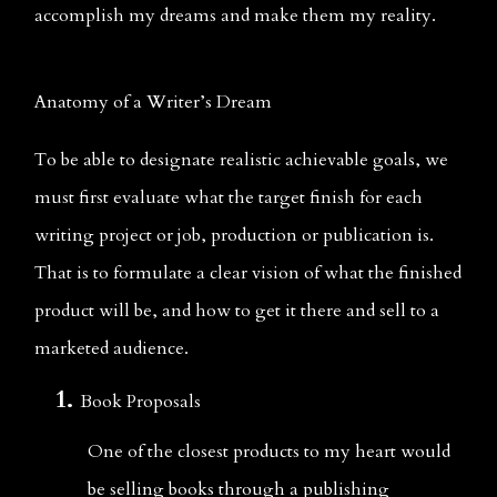
accomplish my dreams and make them my reality.
Anatomy of a Writer’s Dream
To be able to designate realistic achievable goals, we 
must first evaluate what the target finish for each 
writing project or job, production or publication is. 
That is to formulate a clear vision of what the finished 
product will be, and how to get it there and sell to a 
marketed audience.
Book Proposals
One of the closest products to my heart would 
be selling books through a publishing 