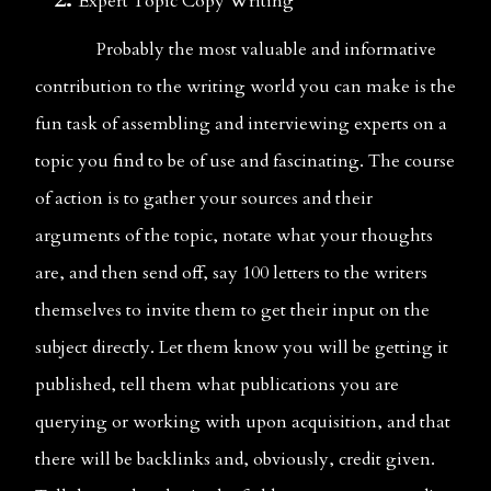
Expert Topic Copy Writing
              Probably the most valuable and informative 
contribution to the writing world you can make is the 
fun task of assembling and interviewing experts on a 
topic you find to be of use and fascinating. The course 
of action is to gather your sources and their 
arguments of the topic, notate what your thoughts 
are, and then send off, say 100 letters to the writers 
themselves to invite them to get their input on the 
subject directly. Let them know you will be getting it 
published, tell them what publications you are 
querying or working with upon acquisition, and that 
there will be backlinks and, obviously, credit given. 