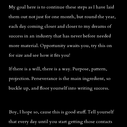
My goal here is to continue these steps as I have laid 
them out not just for one month, but round the year, 
each day coming closer and closer to my dreams of 
success in an industry that has never before needed 
more material. Opportunity awaits you, try this on 
for size and see how it fits you! 
If there is a will, there is a way. Purpose, pattern, 
projection. Perseverance is the main ingredient, so 
buckle up, and floor yourself into writing success. 
Boy, I hope so, cause this is good stuff. Tell yourself 
that every day until you start getting those contacts 