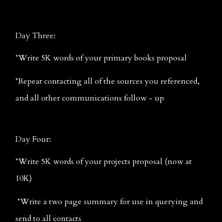
Day Three:
*Write 5K words of your primary books proposal
*Repeat contacting all of the sources you referenced, 
and all other communications follow - up
Day Four:
*Write 5K words of your projects proposal (now at 
10K)
 *Write a two page summary for use in querying and 
send to all contacts