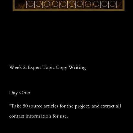
Week 2: Expert Topic Copy Writing
Day One: 
*Take 50 source articles for the project, and extract all 
contact information for use.