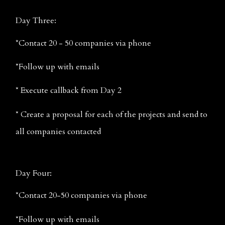
Day Three:
*Contact 20 - 50 companies via phone
*Follow up with emails
* Execute callback from Day 2
* Create a proposal for each of the projects and send to 
all companies contacted
Day Four:
*Contact 20-50 companies via phone
*Follow up with emails