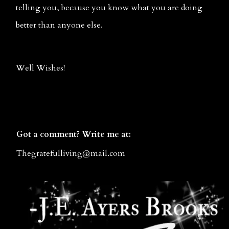
telling you, because you know what you are doing 
better than anyone else.
Well Wishes!
Got a comment? Write me at:
Thegratefulliving@mail.co
m