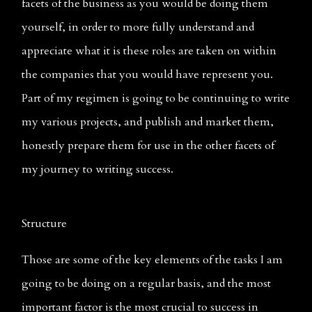
facets of the business as you would be doing them 
yourself, in order to more fully understand and 
appreciate what it is these roles are taken on within 
the companies that you would have represent you. 
Part of my regimen is going to be continuing to write 
my various projects, and publish and market them, 
honestly prepare them for use in the other facets of 
my journey to writing success.
Structure
Those are some of the key elements of the tasks I am 
going to be doing on a regular basis, and the most 
important factor is the most crucial to success in 