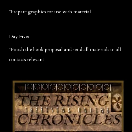
*Prepare graphics for use with material
Day Five:
*Finish the book proposal and send all materials to all 
contacts relevant