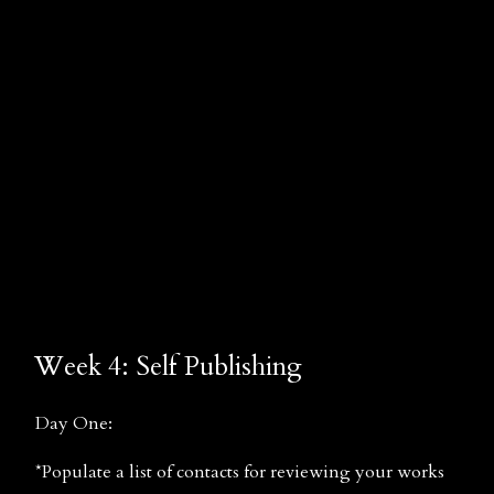
Week 4: Self Publishing
Day One:
*Populate a list of contacts for reviewing your works