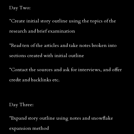
Day Two: 
*Create initial story outline using the topics of the 
research and brief examination
*Read ten of the articles and take notes broken into 
sections created with initial outline
*Contact the sources and ask for interviews, and offer 
credit and backlinks etc.
Day Three:
*Expand story outline using notes and snowflake 
expansion method