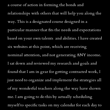
a course of action in forming the bonds and 
relationships with others that will help you along the 
way. This is a designated course designed in a 
particular manner that fits the needs and expectations 
based on your own talents  and abilities. I have created 
six websites at this point, which are receiving 
nominal attention, and not generating ANY income. 
I sat down and reviewed my research and goals and 
found that I am in gear for getting contracted work, I 
just need to organize and implement the strategies all 
of my wonderful teachers along the way have shown 
me. I am going to do this by actually scheduling 
myself to specific tasks on my calendar for each day to 