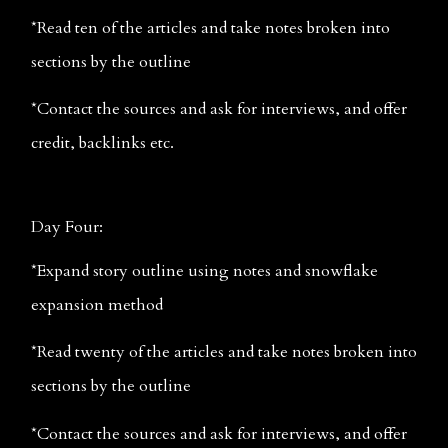
*Read ten of the articles and take notes broken into 
sections by the outline
*Contact the sources and ask for interviews, and offer 
credit, backlinks etc.
Day Four:
*Expand story outline using notes and snowflake 
expansion method
*Read twenty of the articles and take notes broken into 
sections by the outline
*Contact the sources and ask for interviews, and offer 