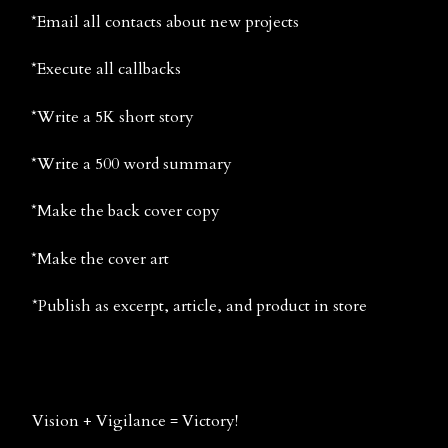
*Email all contacts about new projects
*Execute all callbacks
*Write a 5K short story
*Write a 500 word summary
*Make the back cover copy
*Make the cover art
*Publish as excerpt, article, and product in store
Vision + Vigilance = Victory!