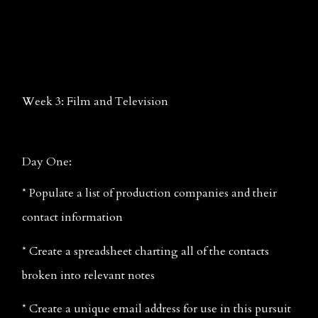
Week 3: Film and Television
Day One:
* Populate a list of production companies and their 
contact information
* Create a spreadsheet charting all of the contacts 
broken into relevant notes
* Create a unique email address for use in this pursuit