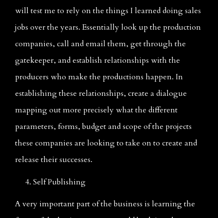
will test me to rely on the things I learned doing sales 
jobs over the years. Essentially look up the production 
companies, call and email them, get through the 
gatekeeper, and establish relationships with the 
producers who make the productions happen. In 
establishing these relationships, create a dialogue 
mapping out more precisely what the different 
parameters, forms, budget and scope of the projects 
these companies are looking to take on to create and 
release their successes.
     4. Self Publishing  
A very important part of the business is learning the 