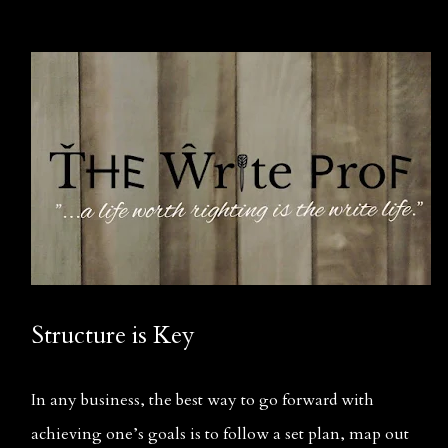
Structure is Key
In any business, the best way to go forward with 
achieving one’s goals is to follow a set plan, map out 