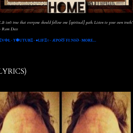
"...It isn't true that everyone should follow one [spiritual] path. Listen to your own truth.
- Ram Dass
ΞVФŁ
Y✺UTUBΞ
●LIFΞ○
ÆPOƱˈFIːNIƏ
MORE…
(LYRICS)