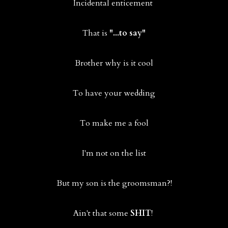
Incidental enticement
That is
"...to say"
Brother why is it cool
To have your wedding
To make me a fool
I'm not on the list
But my son is the groomsman?!
Ain't that some
SHIT
!