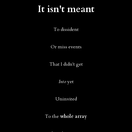
It isn't meant
To dissident
Or miss events
That I didn't get
Into
yet
Uninvited
To the
whole array