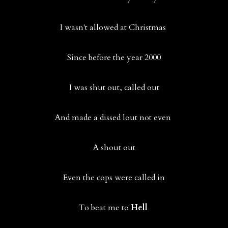
I wasn't allowed at Christmas
Since before the year 2000
I was shut out, called out
And made a dissed lout not even
A shout out
Even the cops were called in
To beat me to
Hell