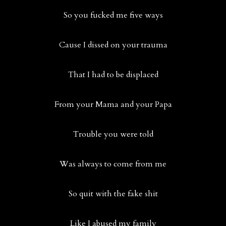
So you fucked me five ways
Cause I dissed on your trauma
That I had to be displaced
From your Mama and your Papa
Trouble you were told
Was always to come from me
So quit with the fake shit
Like I abused my family