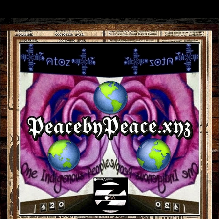
Skip to main content