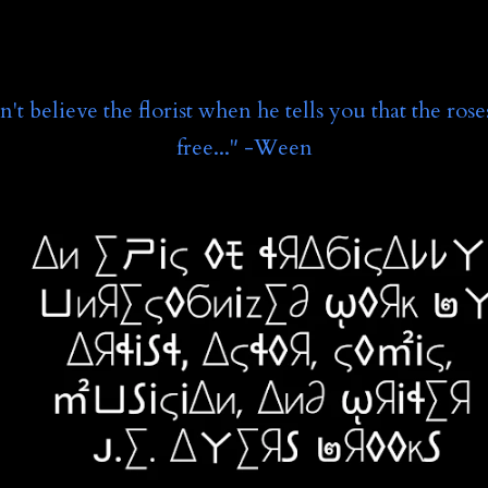
't believe the florist when he tells you that the rose
free..." -Ween