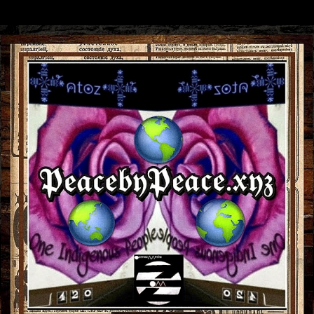
Skip to main content