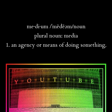
me·di·um /ˈmēdēəm/noun
plural noun: media
1. an agency or means of doing something.