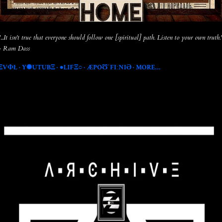
"...It isn't true that everyone should follow one [spiritual] path. Listen to your own truth.
- Ram Dass
ΞVФŁ
Y✺UTUBΞ
●LIFΞ○
ÆPOƱˈFIːNIƏ
MORE…