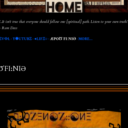
"...It isn't true that everyone should follow one [spiritual] path. Listen to your own truth.
- Ram Dass
ΞVФŁ
Y✺UTUBΞ
●LIFΞ○
ÆPOƱˈFIːNIƏ
MORE…
ˈFIːNIƏ