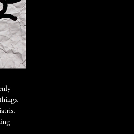
enly
things.
atrist
ning