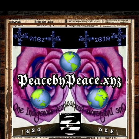
Skip to main content