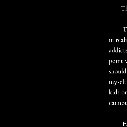
The b
That 
in real
addict
point 
should
myself
kids o
cannot
Fact 