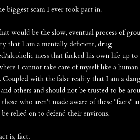
iggest scam I ever took part in.
would be the slow, eventual process of gro
ity that I am a mentally deficient, drug
ed/alcoholic mess that fucked his own life up to
where I cannot take care of myself like a human
. Coupled with the false reality that I am a dang
 and others and should not be trusted to be aro
r those who aren't made aware of these "facts" a
 be relied on to defend their environs.
is, fact.