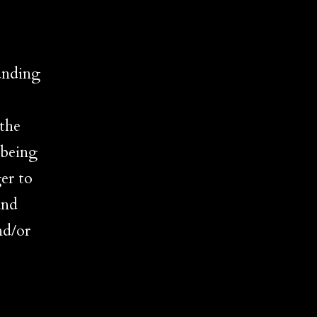
unding
 the
 being
er to
und
nd/or