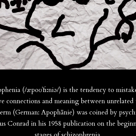
phenia (/æpoʊˈfiːniə/) is the tendency to mistak
ve connections and meaning between unrelated 
erm (German: Apophänie) was coined by psychi
us Conrad in his 1958 publication on the begin
stages of schizophrenia.