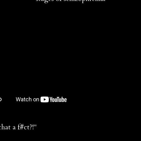
at a f#ct?!"