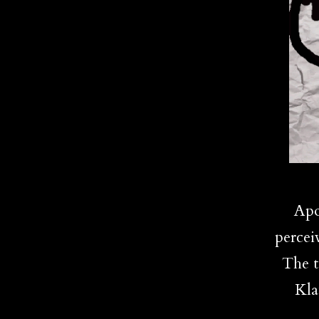
Apo
percei
The t
Kla