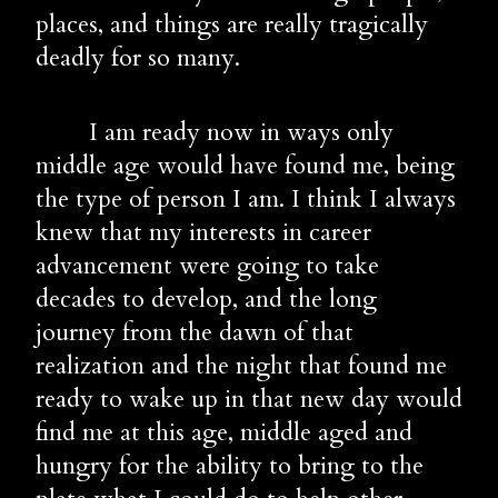
places, and things are really tragically 
deadly for so many.
        I am ready now in ways only 
middle age would have found me, being 
the type of person I am. I think I always 
knew that my interests in career 
advancement were going to take 
decades to develop, and the long 
journey from the dawn of that 
realization and the night that found me 
ready to wake up in that new day would 
find me at this age, middle aged and 
hungry for the ability to bring to the 