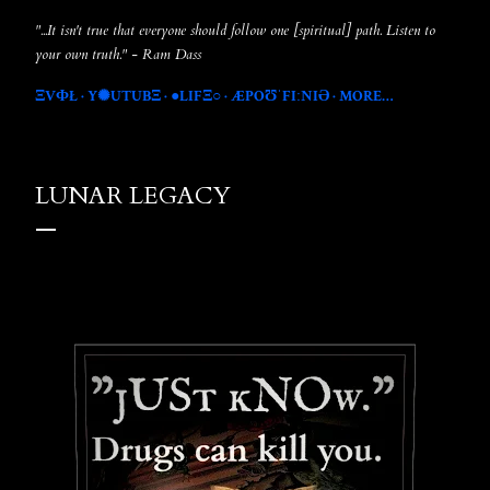
"...It isn't true that everyone should follow one [spiritual] path. Listen to
your own truth." - Ram Dass
ΞVФŁ
Y✺UTUBΞ
●LIFΞ○
ÆPOƱˈFIːNIƏ
MORE…
LUNAR LEGACY