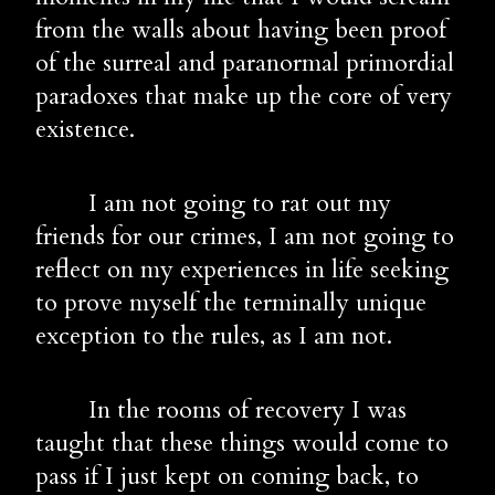
from the walls about having been proof 
of the surreal and paranormal primordial 
paradoxes that make up the core of very 
existence.
        I am not going to rat out my 
friends for our crimes, I am not going to 
reflect on my experiences in life seeking 
to prove myself the terminally unique 
exception to the rules, as I am not.
        In the rooms of recovery I was 
taught that these things would come to 
pass if I just kept on coming back, to 