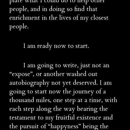
plate what I could do to help other 
people, and in doing so find that 
enrichment in the lives of my closest 
people.
        I am ready now to start.
        I am going to write, just not an 
“expose”, or another washed out 
autobiography not yet deserved. I am 
going to start now the journey of a 
thousand miles, one step at a time, with 
each step along the way bearing the 
testament to my fruitful existence and 
the pursuit of “happyness” being the 