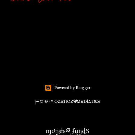
Powered by Blogger
༏༜ © ® ™ ΟZΞΠΟZ𖤍ΜΞDÎΔ 2026
ɱơŋʂɬɛཞ ʄųŋɖ$