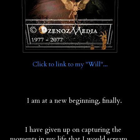
Click to link to my "Will"...
         I am at a new beginning, finally.
        I have given up on capturing the 
moments in my life that I would scream 