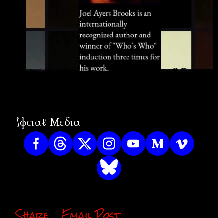
⟆ɸϲιαℓ Μεδια
Share
Email Post