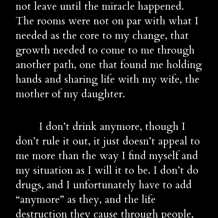
not leave until the miracle happened. 
The rooms were not on par with what I 
needed as the core to my change, that 
growth needed to come to me through 
another path, one that found me holding 
hands and sharing life with my wife, the 
mother of my daughter.
        I don’t drink anymore, though I 
don’t rule it out, it just doesn’t appeal to 
me more than the way I find myself and 
my situation as I will it to be. I don’t do 
drugs, and I unfortunately have to add 
“anymore” as they, and the life 
destruction they cause through people, 