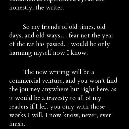
honestly, the writer.
        So my friends of old times, old 
days, and old ways… fear not the year 
of the rat has passed. I would be only 
harming myself now I know.
        The new writing will be a 
commercial venture, and you won’t find 
the journey anywhere but right here, as 
it would be a travesty to all of my 
readers if I left you only with those 
works I will, I now know, never, ever 
finish.