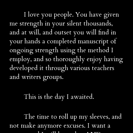
        I love you people. You have given 
me strength in your silent thousands, 
and at will, and outset you will find in 
your hands a completed manuscript of 
ongoing strength using the method I 
employ, and so thoroughly enjoy having 
developed it through various teachers 
and writers groups.
        This is the day I awaited. 
        The time to roll up my sleeves, and 
not make anymore excuses. I want a 