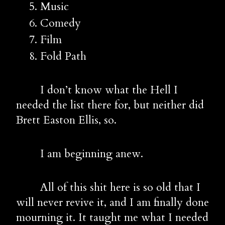
Music
Comedy
Film
Fold Path
        I don’t know what the Hell I 
needed the list there for, but neither did 
Brett Easton Ellis, so.
        I am beginning anew.
        All of this shit here is so old that I 
will never revive it, and I am finally done 
mourning it. It taught me what I needed 