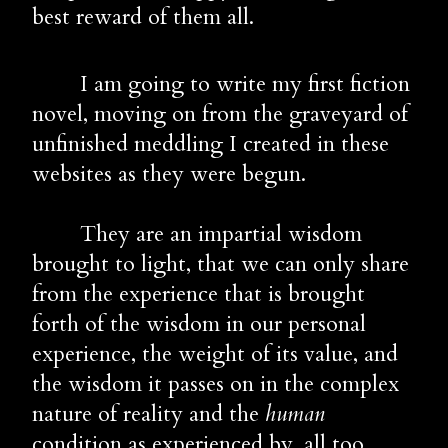
best reward of them all.
        I am going to write my first fiction 
novel, moving on from the graveyard of 
unfinished meddling I created in these 
websites as they were begun. 
        They are an impartial wisdom 
brought to light, that we can only share 
from the experience that is brought 
forth of the wisdom in our personal 
experience, the weight of its value, and 
the wisdom it passes on in the complex 
nature of reality and the 
human
condition as experienced by, all too 