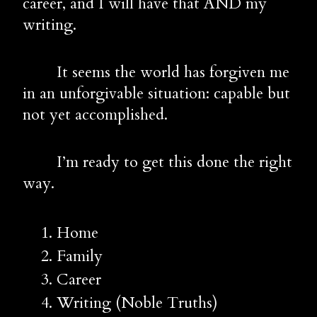
career, and I will have that AND my 
writing.
        It seems the world has forgiven me 
in an unforgivable situation: capable but 
not yet accomplished.
        I’m ready to get this done the right 
way.
Home
Family
Career
Writing (Noble Truths)