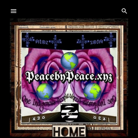
Skip to main content