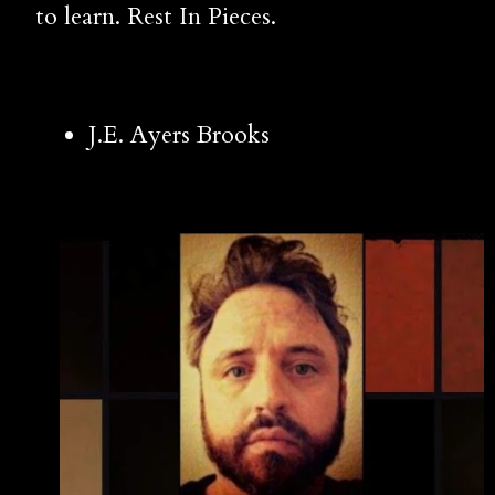
to learn. Rest In Pieces.
J.E. Ayers Brooks