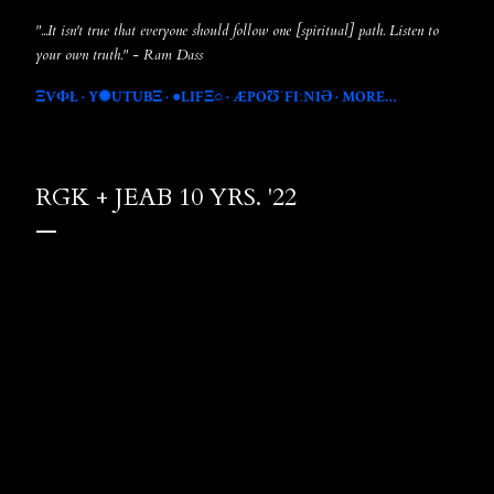
"...It isn't true that everyone should follow one [spiritual] path. Listen to
your own truth." - Ram Dass
ΞVФŁ
Y✺UTUBΞ
●LIFΞ○
ÆPOƱˈFIːNIƏ
MORE…
RGK + JEAB 10 YRS. '22