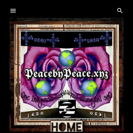
Skip to main content