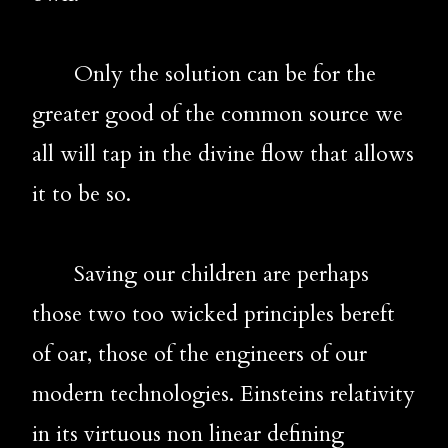
       Only the solution can be for the 
greater good of the common source we 
all will tap in the divine flow that allows 
it to be so.
       Saving our children are perhaps 
those two too wicked principles bereft 
of oar, those of the engineers of our 
modern technologies. Einsteins relativity 
in its virtuous non linear defining 