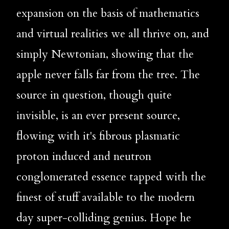
expansion on the basis of mathematics 
and virtual realities we all thrive on, and 
simply Newtonian, showing that the 
apple never falls far from the tree. The 
source in question, though quite 
invisible, is an ever present source, 
flowing with it's fibrous plasmatic 
proton induced and neutron 
conglomerated essence tapped with the 
finest of stuff available to the modern 
day super-colliding genius. Hope he 