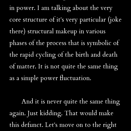
in power. I am talking about the very 
core structure of it's very particular (joke 
there) structural makeup in various 
phases of the process that is symbolic of 
the rapid cycling of the birth and death 
of matter. It is not quite the same thing 
as a simple power fluctuation. 
       And it is never quite the same thing 
again. Just kidding. That would make 
this defunct. Let's move on to the right 