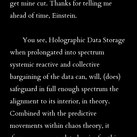
get mine cut. Thanks for telling me 
ahead of time, Einstein.
       You see, Holographic Data Storage 
when prolongated into spectrum 
systemic reactive and collective 
bargaining of the data can, will, (does) 
safeguard in full enough spectrum the 
alignment to its interior, in theory. 
Combined with the predictive 
movements within chaos theory, it 