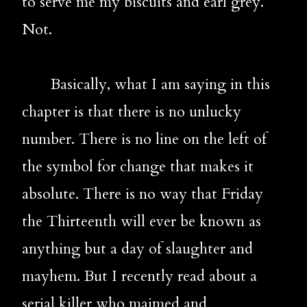
to serve me my biscuits and earl grey. 
Not.
       Basically, what I am saying in this 
chapter is that there is no unlucky 
number. There is no line on the left of 
the symbol for change that makes it 
absolute. There is no way that Friday 
the Thirteenth will ever be known as 
anything but a day of slaughter and 
mayhem. But I recently read about a 
serial killer who maimed and 