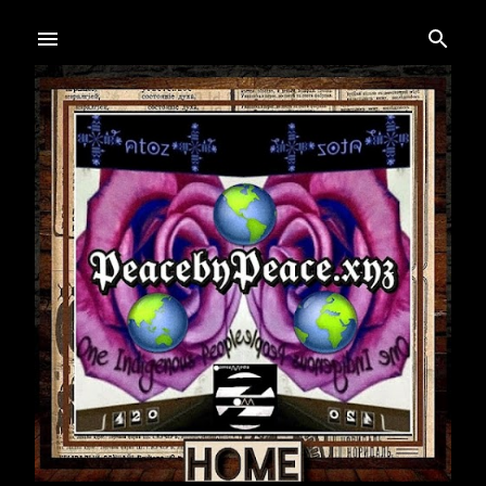
Skip to main content