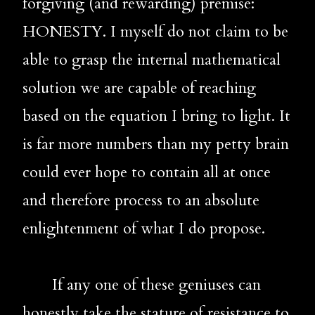
forgiving (and rewarding) premise: 
HONESTY. I myself do not claim to be 
able to grasp the internal mathematical 
solution we are capable of reaching 
based on the equation I bring to light. It 
is far more numbers than my petty brain 
could ever hope to contain all at once 
and therefore process to an absolute 
enlightenment of what I do propose.
       If any one of these geniuses can 
honestly take the stature of resistance to 