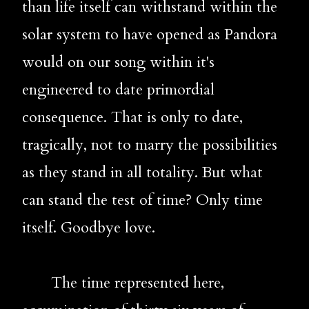
than life itself can withstand within the 
solar system to have opened as Pandora 
would on our song within it's 
engineered to date primordial 
consequence. That is only to date, 
tragically, not to marry the possibilities 
as they stand in all totality. But what 
can stand the test of time? Only time 
itself. Goodbye love.
       The time represented here, 