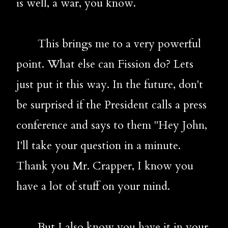
is 
well, a war, you know.
       This brings me to a very powerful 
point. What else can Fission do? Lets 
just put it this way. In the future, don't 
be surprised if the President calls a press 
conference and says to them "Hey John, 
I'll take your question in a minute. 
Thank you Mr. Crapper, I know you 
have a lot of stuff on your mind. 
       But I also know you have it in your 