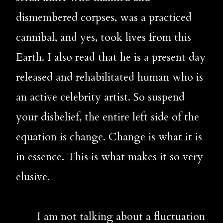
dismembered corpses, was a practiced 
cannibal, and yes, took lives from this 
Earth. I also read that he is a present day 
released and rehabilitated human who is 
an active celebrity artist. So suspend 
your disbelief, the entire left side of the 
equation is change. Change is what it is 
in essence. This is what makes it so very 
elusive.
       I am not talking about a fluctuation 