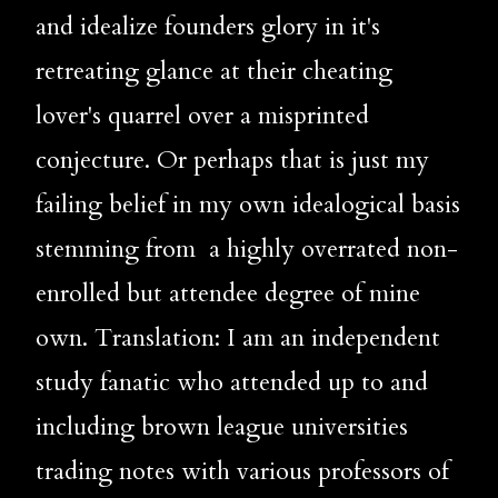
and idealize founders glory in it's 
retreating glance at their cheating 
lover's quarrel over a misprinted 
conjecture. Or perhaps that is just my 
failing belief in my own idealogical basis 
stemming from  a highly overrated non- 
enrolled but attendee degree of mine 
own. Translation: I am an independent 
study fanatic who attended up to and 
including brown league universities 
trading notes with various professors of 