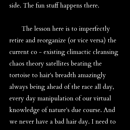
side. The fun stuff happens there.
       The lesson here is to imperfectly 
retire and reorganize (or vice versa) the 
current co - existing climactic cleansing 
chaos theory satellites beating the 
tortoise to hair's breadth amazingly 
always being ahead of the race all day, 
every day manipulation of our virtual 
knowledge of nature's due course. And 
we never have a bad hair day. I need to 