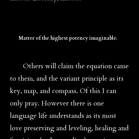
Matter of the highest potency imaginable.
       Others will claim the equation came 
to them, and the variant principle as its 
key, map, and compass. Of this I can 
only pray. However there is one 
language life understands as its most 
love preserving and leveling, healing and 