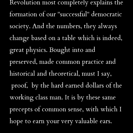
Revolution most completely explains the 
formation of our "successful" democratic 
society. And the numbers, they always 
change based on a table which is indeed, 
great physics. Bought into and 
preserved, made common practice and 
historical and theoretical, must I say, 
 proof,
by the hard earned dollars of the 
working class man. It is by these same 
precepts of common sense, with which I 
hope to earn your very valuable ears. 