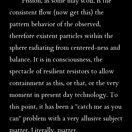
       Fission, as some may scoff, is the 
consistent flow (now get this) the 
pattern behavior of the observed, 
therefore existent particles within the 
sphere radiating from centered-ness and 
balance. It is in consciousness, the 
spectacle of resilient resistors to allow 
containment as this, or that, or the very 
moment in present day technology. To 
this point, it has been a "catch me as you 
can" problem with a very allusive subject 
matter. Literally, matter. 