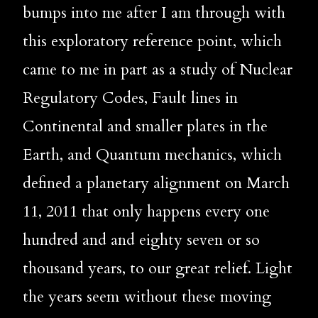
bumps into me after I am through with 
this exploratory reference point, which 
came to me in part as a study of Nuclear 
Regulatory Codes, Fault lines in 
Continental and smaller plates in the 
Earth, and Quantum mechanics, which 
defined a planetary alignment on March 
11, 2011 that only happens every one 
hundred and and eighty seven or so 
thousand years, to our great relief. Light 
the years seem without these moving 