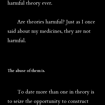
harmful theory ever.
       Are theories harmful? Just as I once 
said about my medicines, they are not 
harmful. 
The abuse of them is.
       To 
date more than one in theory is 
to seize the opportunity to construct 