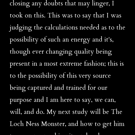
closing any doubts that may linger, I 
took on this. This was to say that I was 
judging the calculations needed as to the 
possibility of such an energy and it's, 
though ever changing quality being 
present in a most extreme fashion; this is 
to the possibility of this very source 
being captured and trained for our 
purpose and I am here to say, we can, 
will, and do. My next study will be The 
Loch Ness Monster, and how to get him 