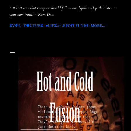
"...It isn't true that everyone should follow one [spiritual] path. Listen to
your own truth." - Ram Dass
ΞVФŁ
Y✺UTUBΞ
●LIFΞ○
ÆPOƱˈFIːNIƏ
MORE…