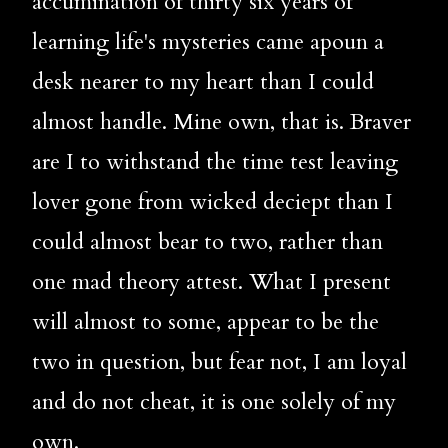
accumination of thirty six years of 
learning life's mysteries came apoun a 
desk nearer to my heart than I could 
almost handle. Mine own, that is. Braver 
are I to withstand the time test leaving 
lover gone from wicked deciept than I 
could almost bear to two, rather than 
one mad theory attest. What I present 
will almost to some, appear to be the 
two in question, but fear not, I am loyal 
and do not cheat, it is one solely of my 
own. 