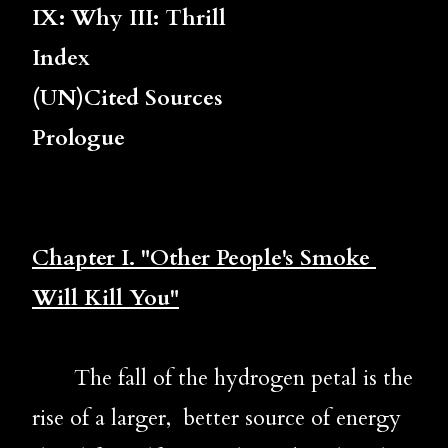
IX: Why III: Thrill
Index
(UN)Cited Sources
Prologue
Chapter 
I. "Other People's Smoke 
Will Kill You"
       The fall of the hydrogen petal is the 
rise of a larger,  better source of energy 