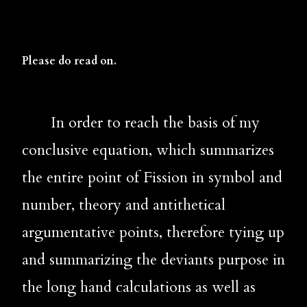
Please do read on.
       In order to reach the basis of my 
conclusive equation, which summarizes 
the entire point of Fission in symbol and 
number, theory and antithetical 
argumentative points, therefore tying up 
and summarizing the deviants purpose in 
the long hand calculations as well as 