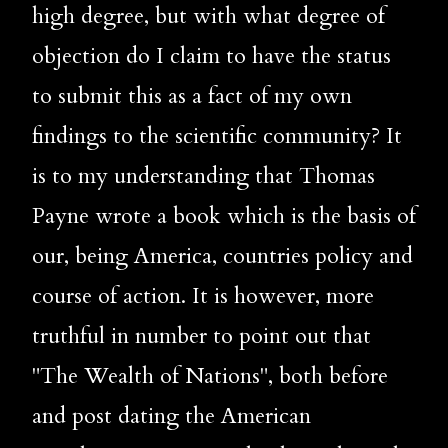
high degree, but with what degree of 
objection do I claim to have the status 
to submit this as a fact of my own 
findings to the scientific community? It 
is to my understanding that Thomas 
Payne wrote a book which is the basis of 
our, being 
America, countries policy and 
course of action. It is however, more 
truthful in number to point out that 
"The Wealth of Nations", both before 
and post dating the American 