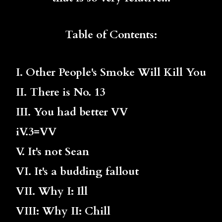
Table of Contents:
I. Other People's Smoke Will Kill You
II. There is No. 13
III. You had better VV
iV.3=VV
V. It's not Sean
VI. It's a budding fallout
VII. Why I: Ill
VIII: Why II: Chill