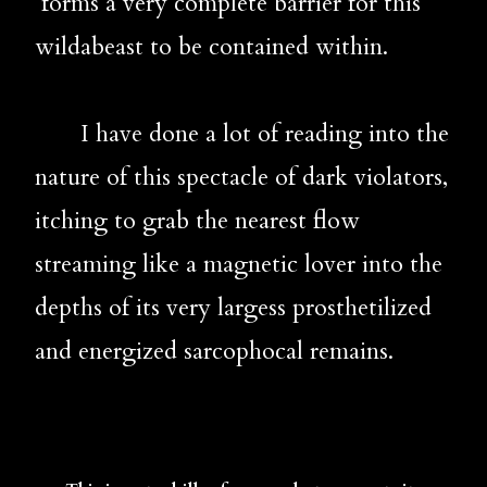
 forms a very complete barrier for this 
wildabeast to be contained within.
       I have done a lot of reading into the 
nature of this spectacle of dark violators, 
itching to grab the nearest flow 
streaming like a magnetic lover into the 
depths of its very largess prosthetilized 
and energized sarcophocal remains. 