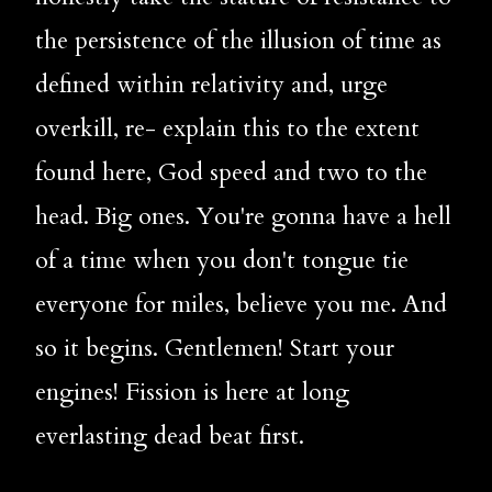
the persistence of the illusion of time as 
defined within relativity and, urge 
overkill, re- explain this to the extent 
found here, God speed and two to the 
head. Big ones. You're gonna have a hell 
of a time when you don't tongue tie 
everyone for miles, believe you me. And 
so it begins. Gentlemen! Start your 
engines! Fission is here at long 
everlasting dead beat first.