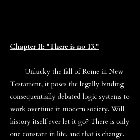
Chapter II: "There is no 13."
Unlucky the fall of Rome in New 
Testament, it poses the legally binding 
consequentially debated logic systems to 
work overtime in modern society. Will 
history itself ever let it go? There is only 
one constant in life, and that is change. 