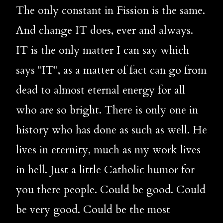
The only constant in Fission is the same. 
And change IT does, ever and always. 
IT is the only matter I can say which 
says "IT", as a matter of fact can go from 
dead to almost eternal energy for all 
who are so bright. There is only one in 
history who has done as such as well. He 
lives in eternity, much as my work lives 
in hell. Just a little Catholic humor for 
you there people. Could be good. Could 
be very good. Could be the most 