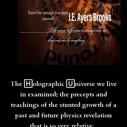
The 🄷olographic 🅄niverse we live
in examined; the precepts and
teachings of the stunted growth of a
past and future physics revelation
that is so very relative...