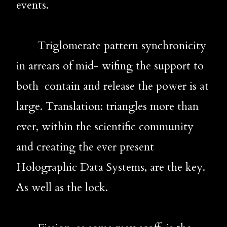
events.
       Triglomerate pattern synchronicity 
in arrears of mid- wifing the support to 
both  contain and release the power is at 
large. Translation: triangles more than 
ever, within the scientific community 
and creating the ever present 
Holographic Data Systems, are the key. 
As well as the lock.