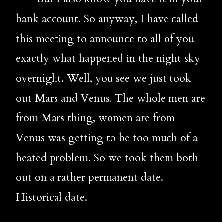
bank account. So anyway, I have called 
this meeting to announce to all of you 
exactly what happened in the night sky 
overnight. Well, you see we just took 
out Mars and Venus. The whole men are 
from Mars thing, women are from 
Venus was getting to be too much of a 
heated problem. So we took them both 
out on a rather permanent date. 
Historical date. 