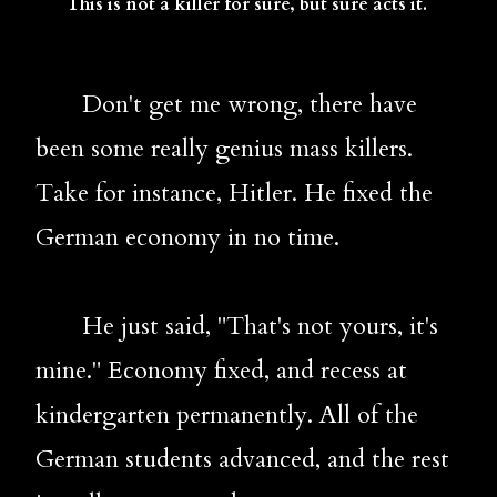
   This is not a killer for sure, but sure acts it.
       Don't get me wrong, there have 
been some really genius mass killers. 
Take for instance, Hitler. He fixed the 
German economy in no time. 
       He just said, "That's not yours, it's 
mine." Economy fixed, and recess at 
kindergarten permanently. All of the 
German students advanced, and the rest 