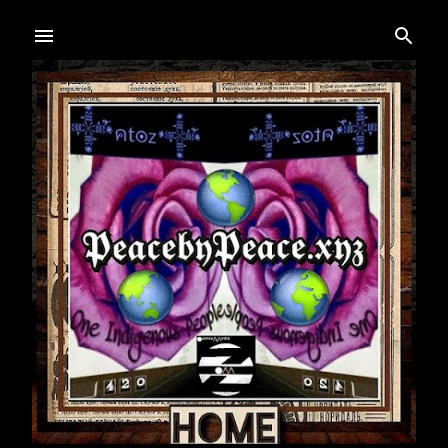
Skip to main content