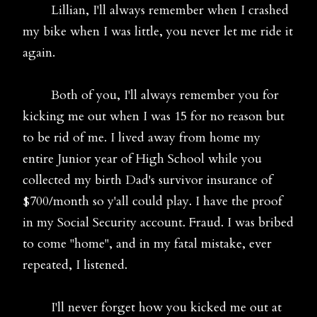
Lillian, I'll always remember when I crashed
my bike when I was little, you never let me ride it
again.
Both of you, I'll always remember you for
kicking me out when I was 15 for no reason but
to be rid of me. I lived away from home my
entire Junior year of High School while you
collected my birth Dad's survivor insurance of
$700/month so y'all could play. I have the proof
in my Social Security account. Fraud. I was bribed
to come "home", and in my fatal mistake, ever
repeated, I listened.
I'll never forget how you kicked me out at