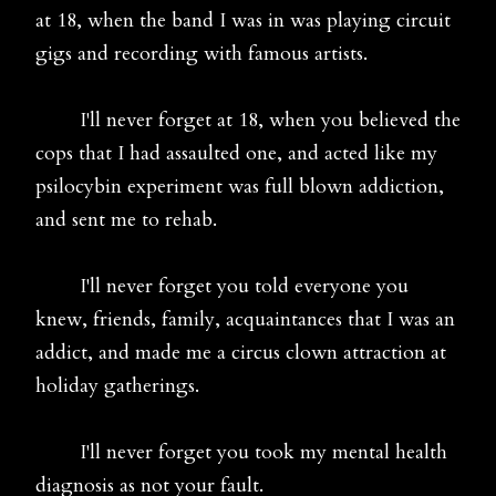
at 18, when the band I was in was playing circuit
gigs and recording with famous artists.
I'll never forget at 18, when you believed the
cops that I had assaulted one, and acted like my
psilocybin experiment was full blown addiction,
and sent me to rehab.
I'll never forget you told everyone you
knew, friends, family, acquaintances that I was an
addict, and made me a circus clown attraction at
holiday gatherings.
I'll never forget you took my mental health
diagnosis as not your fault.