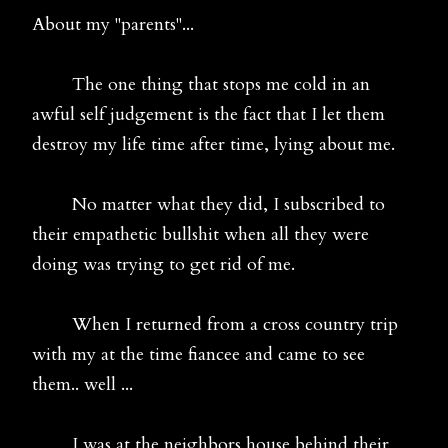
About my "parents"...
The one thing that stops me cold in an
awful self judgement is the fact that I let them
destroy my life time after time, lying about me.
No matter what they did, I subscribed to
their empathetic bullshit when all they were
doing was trying to get rid of me.
When I returned from a cross country trip
with my at the time fiancee and came to see
them.. well ...
I was at the neighbors house behind their