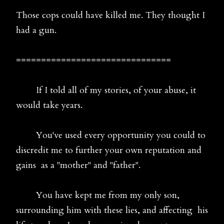
Those cops could have killed me. They thought I
had a gun.
===============================
If I told all of my stories, of your abuse, it
would take years.
You've used every opportunity you could to
discredit me to further your own reputation and
gains as a "mother" and "father".
You have kept me from my only son,
surrounding him with these lies, and affecting his