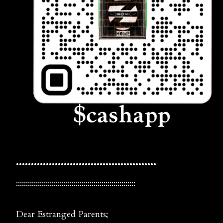
•••••••••••••••••••••••••••••••••••••••••••••••
::::::::::::::::::::::::::::::::::::::::::::::::::::::::::::
Dear Estranged Parents;