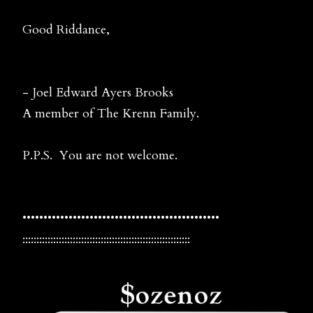
Good Riddance,
- Joel Edward Ayers Brooks
A member of The Krenn Family.
P.P.S. You are not welcome.
•••••••••••••••••••••••••••••••••••••••••••••••
::::::::::::::::::::::::::::::::::::::::::::::::::::::::::::