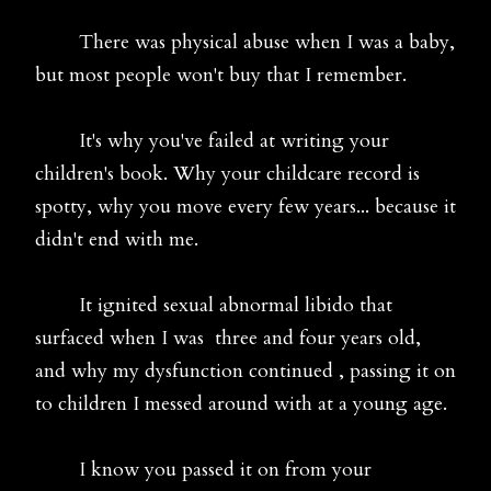
There was physical abuse when I was a baby,
but most people won't buy that I remember.
It's why you've failed at writing your
children's book. Why your childcare record is
spotty, why you move every few years... because it
didn't end with me.
It ignited sexual abnormal libido that
surfaced when I was three and four years old,
and why my dysfunction continued , passing it on
to children I messed around with at a young age.
I know you passed it on from your