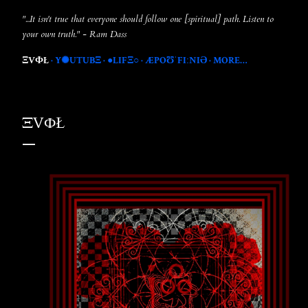
"...It isn't true that everyone should follow one [spiritual] path. Listen to
your own truth." - Ram Dass
ΞVФŁ
Y✺UTUBΞ
●LIFΞ○
ÆPOƱˈFIːNIƏ
MORE…
ΞVФŁ