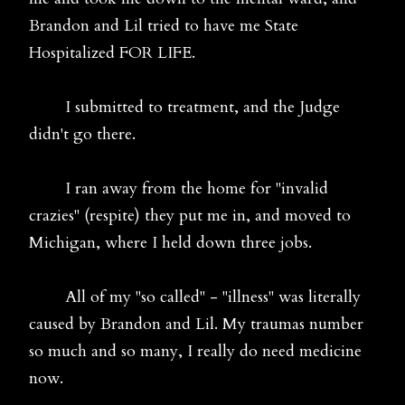
Brandon and Lil tried to have me State
Hospitalized FOR LIFE.
I submitted to treatment, and the Judge
didn't go there.
I ran away from the home for "invalid
crazies" (respite) they put me in, and moved to
Michigan, where I held down three jobs.
All of my "so called" - "illness" was literally
caused by Brandon and Lil. My traumas number
so much and so many, I really do need medicine
now.