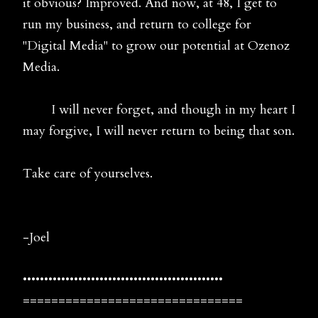
it obvious? Improved. And now, at 48, I get to
run my business, and return to college for
"Digital Media" to grow our potential at Ozenoz
Media.
I will never forget, and though in my heart I
may forgive, I will never return to being that son.
Take care of yourselves.
-Joel
•••••••••••••••••••••••••••••••••••••••••••••••
===============================