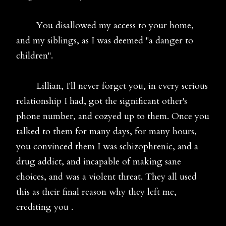
You disallowed my access to your home,
and my siblings, as I was deemed "a danger to
children".
Lillian, I'll never forget you, in every serious
relationship I had, got the significant other's
phone number, and cozyed up to them. Once you
talked to them for many days, for many hours,
you convinced them I was schizophrenic, and a
drug addict, and incapable of making sane
choices, and was a violent threat. They all used
this as their final reason why they left me,
crediting you .