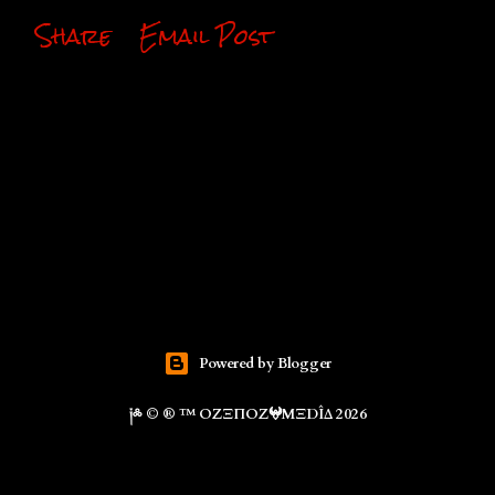
Share
Email Post
Powered by Blogger
༏༜ © ® ™ ΟZΞΠΟZ𖤍ΜΞDÎΔ 2026