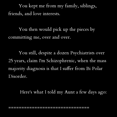
You kept me from my family, siblings,
friends, and love interests.
You then would pick up the pieces by
committing me, over and over.
You still, despite a dozen Psychiatrists over
25 years, claim I'm Schizophrenic, when the mass
majority diagnosis is that I suffer from Bi Polar
Disorder.
Here's what I told my Aunt a few days ago:
===============================