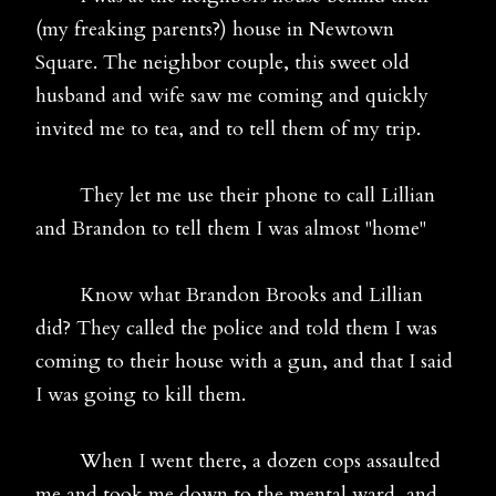
(my freaking parents?) house in Newtown
Square. The neighbor couple, this sweet old
husband and wife saw me coming and quickly
invited me to tea, and to tell them of my trip.
They let me use their phone to call Lillian
and Brandon to tell them I was almost "home"
Know what Brandon Brooks and Lillian
did? They called the police and told them I was
coming to their house with a gun, and that I said
I was going to kill them.
When I went there, a dozen cops assaulted
me and took me down to the mental ward, and