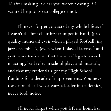
18 after making it clear you weren't caring if I
wanted help to go to college or not.
I'll never forget you acted my whole life as if
I wasn't the first chair first trumpet in band, (pro
quality musician) even when I played football, my
jazz ensemble 's, (even when I played lacrosse) and
you never took note that I won collegiate awards
in acting, lead roles in school plays and musicals,
and that my credentials got my High School
funding for a decade of improvements. You never
took note that I was always a leader in academics,
never took notice.
I'll never forget when you left me homeless