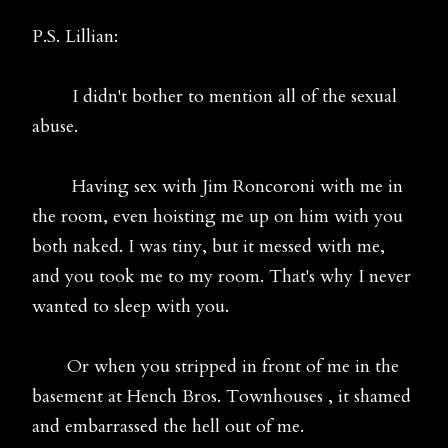
P.S. Lillian:
I didn't bother to mention all of the sexual
abuse.
Having sex with Jim Roncoroni with me in
the room, even hoisting me up on him with you
both naked. I was tiny, but it messed with me,
and you took me to my room. That's why I never
wanted to sleep with you.
Or when you stripped in front of me in the
basement at Hench Bros. Townhouses , it shamed
and embarrassed the hell out of me.