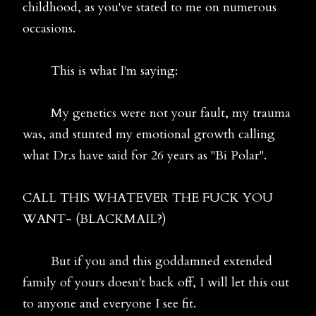
childhood, as you've stated to me on numerous
occasions.
This is what I'm saying:
My genetics were not your fault, my trauma
was, and stunted my emotional growth calling
what Dr.s have said for 26 years as "Bi Polar".
CALL THIS WHATEVER THE FUCK YOU
WANT- (BLACKMAIL?)
But if you and this goddamned extended
family of yours doesn't back off, I will let this out
to anyone and everyone I see fit.