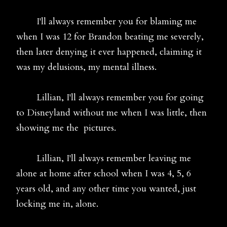
I'll always remember you for blaming me
when I was 12 for Brandon beating me severely,
then later denying it ever happened, claiming it
was my delusions, my mental illness.
Lillian, I'll always remember you for going
to Disneyland without me when I was little, then
showing me the pictures.
Lillian, I'll always remember leaving me
alone at home after school when I was 4, 5, 6
years old, and any other time you wanted, just
locking me in, alone.