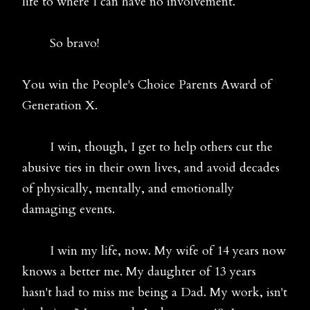
life to where I can have no involvement.
So bravo!
You win the People's Choice Parents Award of
Generation X.
I win, though, I get to help others cut the
abusive ties in their own lives, and avoid decades
of physically, mentally, and emotionally
damaging events.
I win my life, now. My wife of 14 years now
knows a better me. My daughter of 13 years
hasn't had to miss me being a Dad. My work, isn't